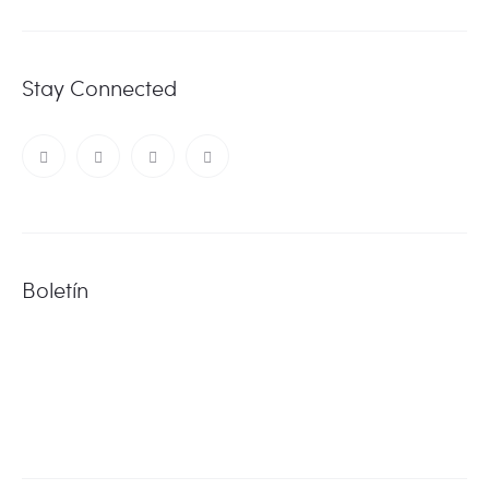
Stay Connected
Boletín