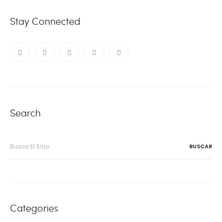
Stay Connected
Search
Buscar:
Categories