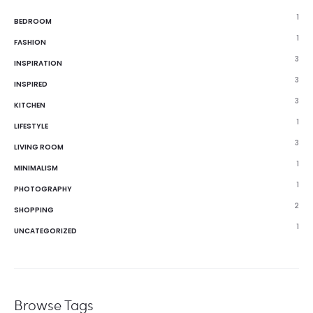
1
BEDROOM
1
FASHION
3
INSPIRATION
3
INSPIRED
3
KITCHEN
1
LIFESTYLE
3
LIVING ROOM
1
MINIMALISM
1
PHOTOGRAPHY
2
SHOPPING
1
UNCATEGORIZED
Browse Tags