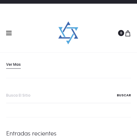
28/06/2016
PHOTOGRAPHY
2017 Fashion Trends for Jewelry
0
A continuing trend that drives designer’s picks for fashion colors
is the consumers’ drive for…
Ver Mas
Buscar:
Entradas recientes