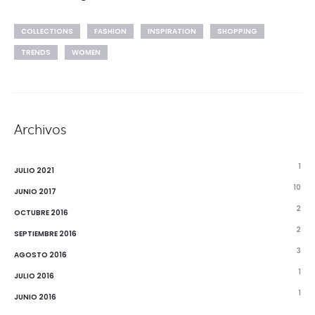
COLLECTIONS
FASHION
INSPIRATION
SHOPPING
TRENDS
WOMEN
Archivos
1
JULIO 2021
10
JUNIO 2017
2
OCTUBRE 2016
2
SEPTIEMBRE 2016
3
AGOSTO 2016
1
JULIO 2016
1
JUNIO 2016