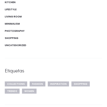
KITCHEN
LIFESTYLE
LIVING ROOM
MINIMALISM
PHOTOGRAPHY
SHOPPING
UNCATEGORIZED
Etiquetas
COLLECTIONS
FASHION
INSPIRATION
SHOPPING
TRENDS
WOMEN