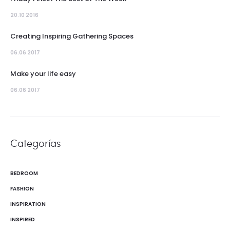
20.10 2016
Creating Inspiring Gathering Spaces
06.06 2017
Make your life easy
06.06 2017
Categorías
BEDROOM
FASHION
INSPIRATION
INSPIRED