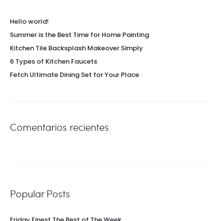
Hello world!
Summer is the Best Time for Home Painting
Kitchen Tile Backsplash Makeover Simply
6 Types of Kitchen Faucets
Fetch Ultimate Dining Set for Your Place
Comentarios recientes
Popular Posts
Friday Finest The Best of The Week