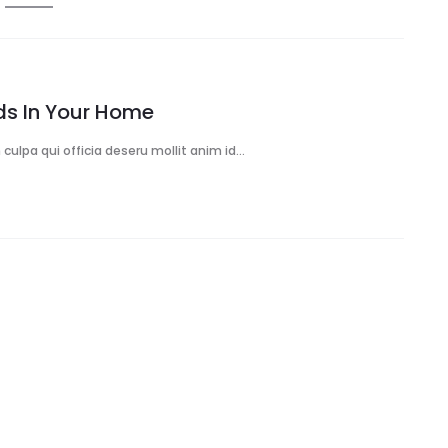
rds In Your Home
culpa qui officia deseru mollit anim id…