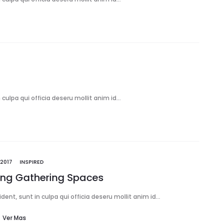
culpa qui officia deseru mollit anim id…
2017
INSPIRED
ring Gathering Spaces
ent, sunt in culpa qui officia deseru mollit anim id…
Ver Mas