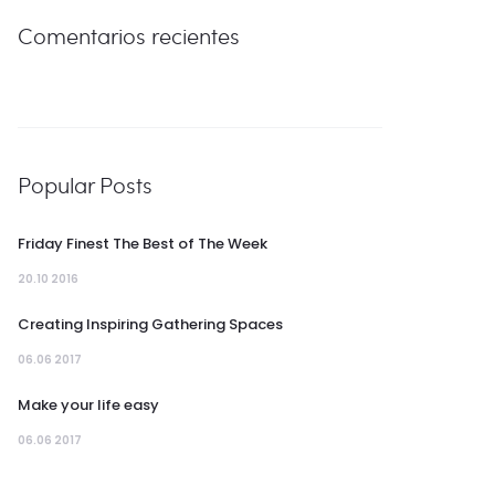
Comentarios recientes
Popular Posts
Friday Finest The Best of The Week
20.10 2016
Creating Inspiring Gathering Spaces
06.06 2017
Make your life easy
06.06 2017