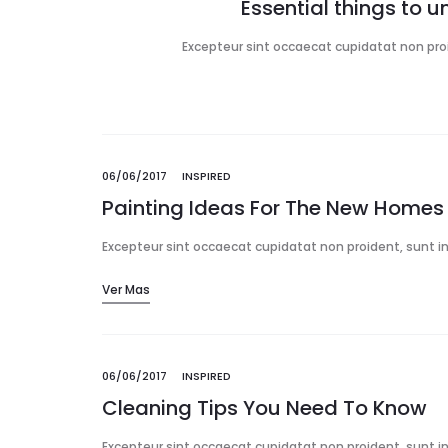
Essential things to 
Excepteur sint occaecat cupidatat non proid
06/06/2017
INSPIRED
Painting Ideas For The New Homes
Excepteur sint occaecat cupidatat non proident, sunt in 
Ver Mas
06/06/2017
INSPIRED
Cleaning Tips You Need To Know
Excepteur sint occaecat cupidatat non proident, sunt in 