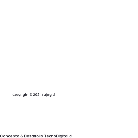
Copyright © 2021 Tujag.cl
Concepto & Desarrollo
TecnoDigital.cl