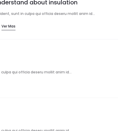
understand about insulation
ent, sunt in culpa qui officia deseru mollit anim id…
Ver Mas
culpa qui officia deseru mollit anim id…
culpa qui officia deseru mollit anim id…