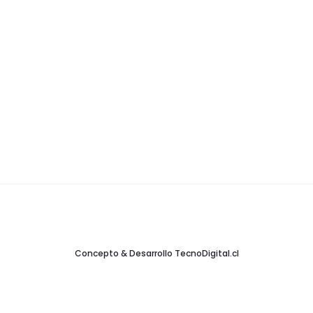
Concepto & Desarrollo
TecnoDigital.cl