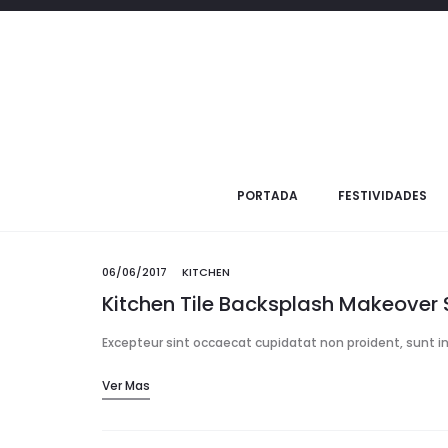
06/06/20
Summer is the Bes
Excepteur sint occaecat cupidatat non proid
PORTADA
FESTIVIDADES
06/06/2017
KITCHEN
Kitchen Tile Backsplash Makeover 
Excepteur sint occaecat cupidatat non proident, sunt in 
Ver Mas