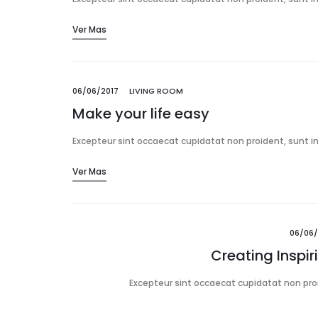
Ver Mas
06/06/2017
LIVING ROOM
Make your life easy
Excepteur sint occaecat cupidatat non proident, sunt in 
Ver Mas
06/06/
Creating Inspi
Excepteur sint occaecat cupidatat non proid