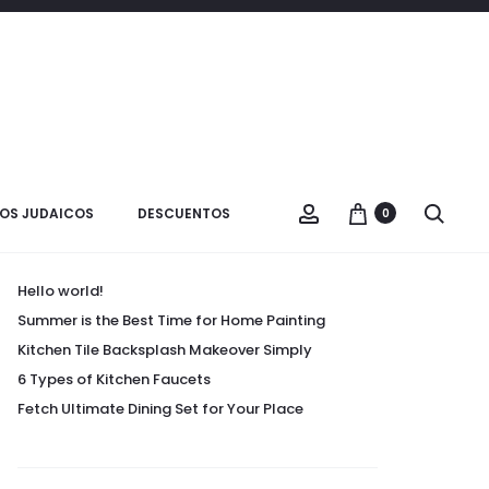
Buscar:
OS JUDAICOS
DESCUENTOS
0
Entradas recientes
Hello world!
Summer is the Best Time for Home Painting
Kitchen Tile Backsplash Makeover Simply
6 Types of Kitchen Faucets
Fetch Ultimate Dining Set for Your Place