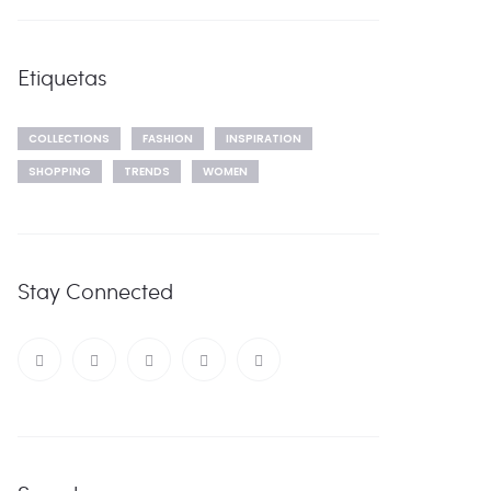
Etiquetas
COLLECTIONS
FASHION
INSPIRATION
SHOPPING
TRENDS
WOMEN
Stay Connected