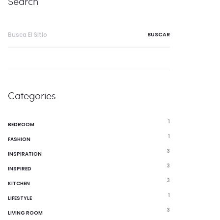
Search
Buscar:
Categories
1
BEDROOM
1
FASHION
3
INSPIRATION
3
INSPIRED
3
KITCHEN
1
LIFESTYLE
3
LIVING ROOM