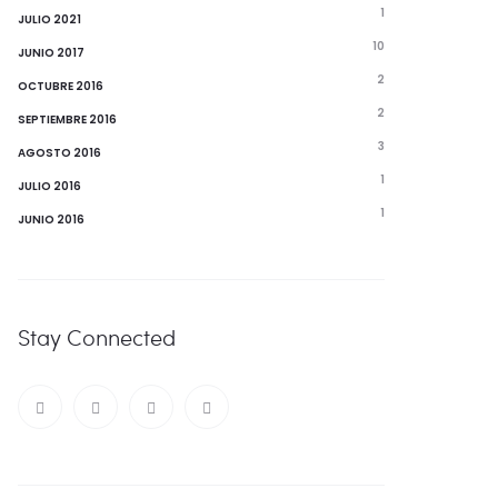
1
JULIO 2021
10
JUNIO 2017
2
OCTUBRE 2016
2
SEPTIEMBRE 2016
3
AGOSTO 2016
1
JULIO 2016
1
JUNIO 2016
Stay Connected