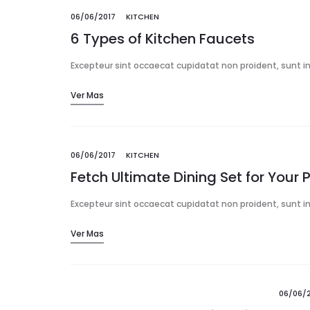
06/06/2017
KITCHEN
6 Types of Kitchen Faucets
Excepteur sint occaecat cupidatat non proident, sunt in 
Ver Mas
06/06/2017
KITCHEN
Fetch Ultimate Dining Set for Your 
Excepteur sint occaecat cupidatat non proident, sunt in 
Ver Mas
06/06/