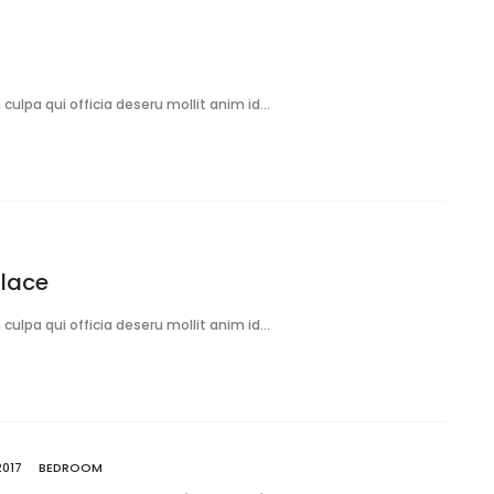
culpa qui officia deseru mollit anim id…
Place
culpa qui officia deseru mollit anim id…
2017
BEDROOM