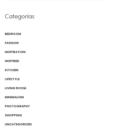
Categorías
BEDROOM
FASHION
INSPIRATION
INSPIRED
KITCHEN
LIFESTYLE
LIVING ROOM
MINIMALISM
PHOTOGRAPHY
SHOPPING
UNCATEGORIZED