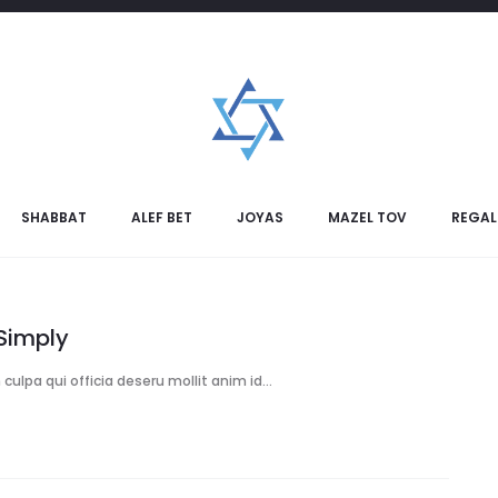
17
LIVING ROOM
t Time for Home Painting
ent, sunt in culpa qui officia deseru mollit anim id…
Ver Mas
SHABBAT
ALEF BET
JOYAS
MAZEL TOV
REGAL
Simply
culpa qui officia deseru mollit anim id…