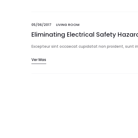
05/06/2017
LIVING ROOM
Eliminating Electrical Safety Haza
Excepteur sint occaecat cupidatat non proident, sunt in 
Ver Mas