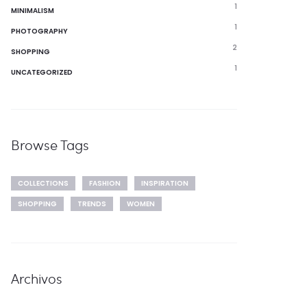
1
MINIMALISM
1
PHOTOGRAPHY
2
SHOPPING
1
UNCATEGORIZED
Browse Tags
COLLECTIONS
FASHION
INSPIRATION
SHOPPING
TRENDS
WOMEN
Archivos