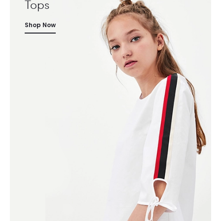
Tops
Shop Now