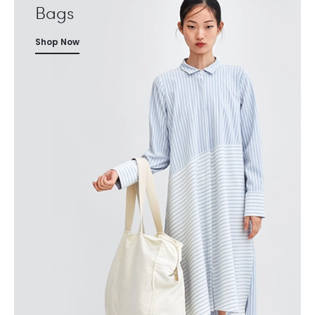
Bags
Shop Now