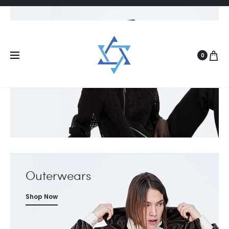
New Arrivals
Shop Now
0
Outerwears
Shop Now