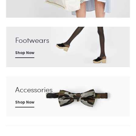
Footwears
Shop Now
Accessories
Shop Now