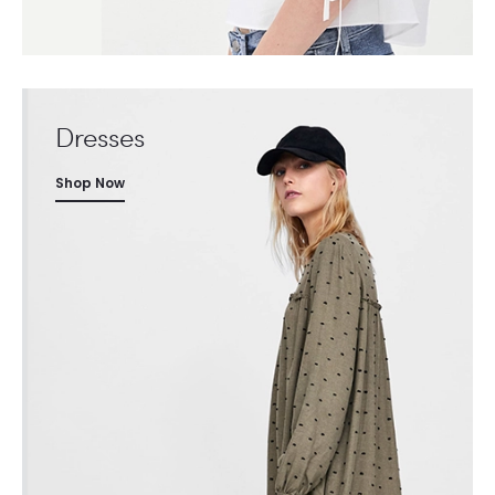
Dresses
Shop Now