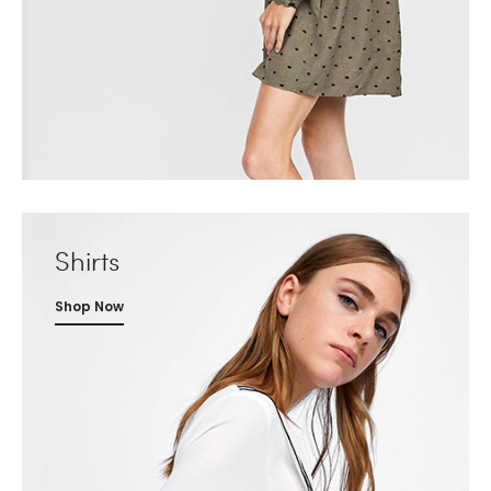
Shirts
Shop Now