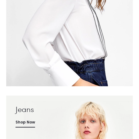
Jeans
Shop Now