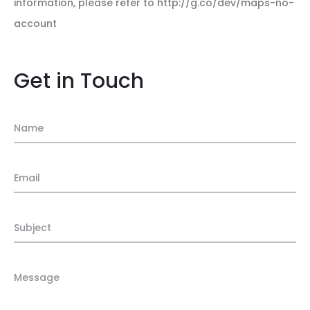
information, please refer to http://g.co/dev/maps-no-
account
Get in Touch