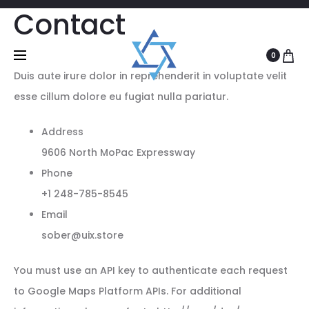
Contact
0
Duis aute irure dolor in reprehenderit in voluptate velit
esse cillum dolore eu fugiat nulla pariatur.
Address
9606 North MoPac Expressway
Phone
+1 248-785-8545
Email
sober@uix.store
You must use an API key to authenticate each request
to Google Maps Platform APIs. For additional